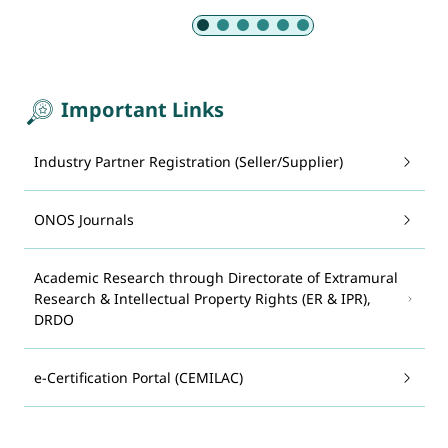
Slide 1 of 6: Armed Forces
Important Links
Industry Partner Registration (Seller/Supplier)
ONOS Journals
Academic Research through Directorate of Extramural
Research & Intellectual Property Rights (ER & IPR),
DRDO
e-Certification Portal (CEMILAC)
System for Advance Manufacturing Assessment and