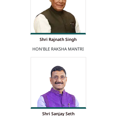
Shri Rajnath Singh
HON'BLE RAKSHA MANTRI
Shri Sanjay Seth