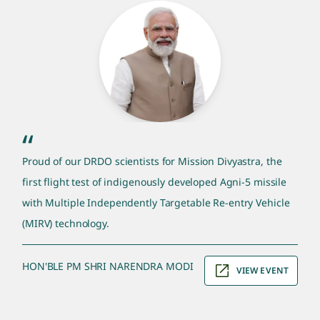
pm quote section
“
Proud of our DRDO scientists for Mission Divyastra, the
first flight test of indigenously developed Agni-5 missile
with Multiple Independently Targetable Re-entry Vehicle
(MIRV) technology.
HON'BLE PM SHRI NARENDRA MODI
VIEW EVENT