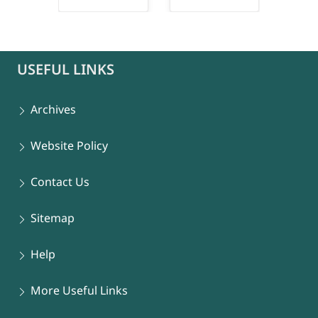
connect-popup
USEFUL LINKS
Archives
Website Policy
Contact Us
Sitemap
Help
More Useful Links