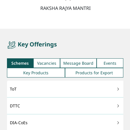
RAKSHA RAJYA MANTRI
quicktab
Key Offerings
Schemes
Vacancies
Message Board
Events
Key Products
Products for Export
ToT
DTTC
DIA-CoEs