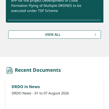
RFP for the project Development of Close
Formation Flying of Multiple DRONES to be
executed under TDF Scheme
Product for Export
RFP for the project Development of Ca-DTPA and
Zn -DTPA Formulation under GMP Facility to be
VIEW ALL
executed under TDF Scheme
(Reminder-1) Update Bank Account Details for
Refund under CEPTAM-11 Advt. Date extended till
09th August, 2026.
recent-document
Recent Documents
DRDO in News
DRDO News - 01 to 07 August 2026