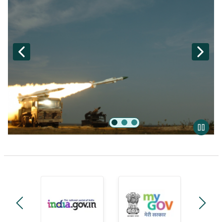
Akash
manage-government-module