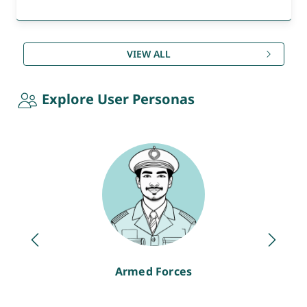
VIEW ALL
Explore User Personas
Armed Forces