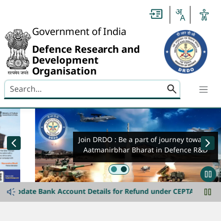
Header
Government of India
Defence Research and
Development
Organisation
Search here
banner-img-slider
Join DRDO : Be a part of journey towards
Aatmanirbhar Bharat in Defence R&D
announcement-ticker
Join DRDO
date Bank Account Details for Refund under CEPTAM-11 Advt. Dat