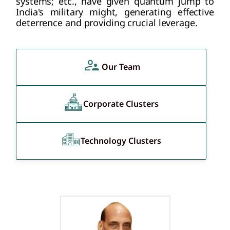
systems; etc., have given quantum jump to
India's military might, generating effective
deterrence and providing crucial leverage.
Our Team
Corporate Clusters
Technology Clusters