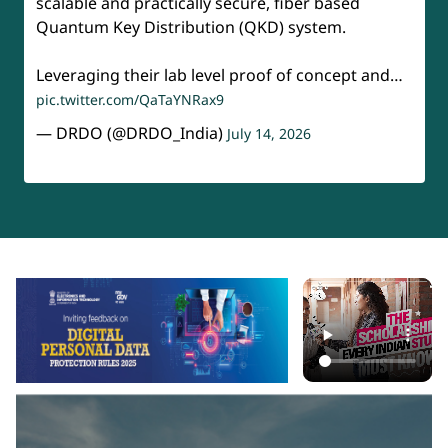
scalable and practically secure, fiber based
Quantum Key Distribution (QKD) system.
Leveraging their lab level proof of concept and…
pic.twitter.com/QaTaYNRax9
— DRDO (@DRDO_India)
July 14, 2026
api-section