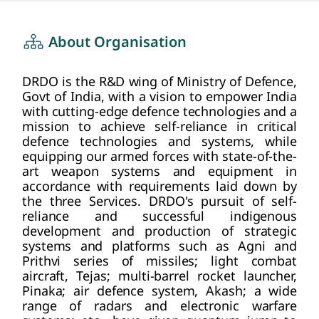
about us
HOME
About Organisation
DRDO is the R&D wing of Ministry of Defence,
Govt of India, with a vision to empower India
with cutting-edge defence technologies and a
mission to achieve self-reliance in critical
defence technologies and systems, while
equipping our armed forces with state-of-the-
art weapon systems and equipment in
accordance with requirements laid down by
the three Services. DRDO's pursuit of self-
reliance and successful indigenous
development and production of strategic
systems and platforms such as Agni and
Prithvi series of missiles; light combat
aircraft, Tejas; multi-barrel rocket launcher,
Pinaka; air defence system, Akash; a wide
range of radars and electronic warfare