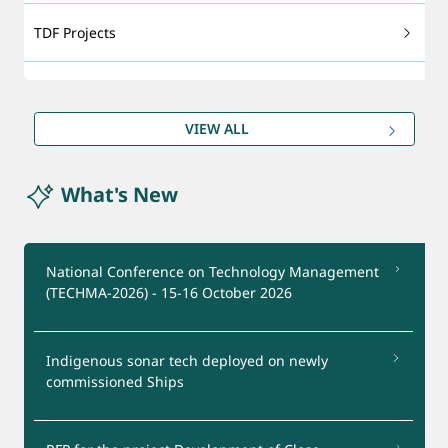
TDF Projects
Technology Foresight
VIEW ALL
DRDO Patents
What's New
Export - support
Certification Services
National Conference on Technology Management
(TECHMA-2026) - 15-16 October 2026
Startups Support
Indigenous sonar tech deployed on newly
Test Facilities
commissioned Ships
Industry Interaction Group