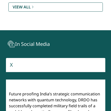
Rating (SAMAR) DQR & S
VIEW ALL
Technology Development Fund (TDF)
Recruitment And Assessment Centre (RAC)
In Social Media
BrahMos
Aeronautical Development Agency
X
Institute of Defense Scientists & Technologists (IDST)
Future proofing India’s strategic communication
networks with quantum technology, DRDO has
successfully completed military field trails of a