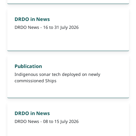
DRDO in News
DRDO News - 16 to 31 July 2026
Publication
Indigenous sonar tech deployed on newly
commissioned Ships
DRDO in News
DRDO News - 08 to 15 July 2026