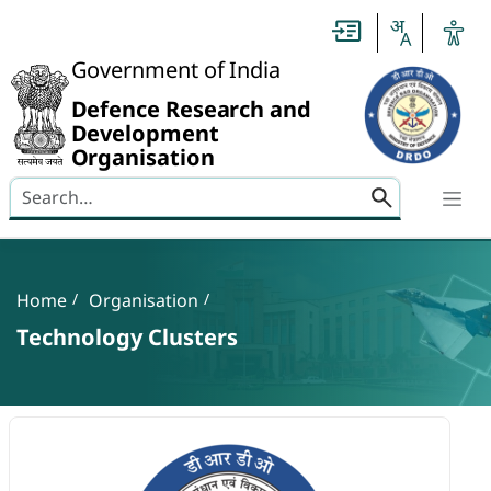
Slide
1
of
0:
Government of India
Untitled
Slide
Defence Research and
Development
Organisation
Search here
Banner
Breadcrumb
Home
Organisation
Technology Clusters