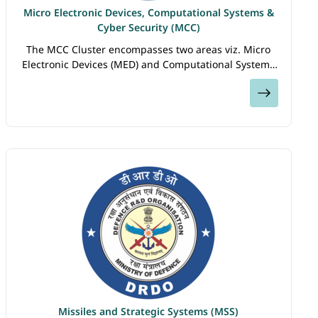
Micro Electronic Devices, Computational Systems &
Cyber Security (MCC)
The MCC Cluster encompasses two areas viz. Micro
Electronic Devices (MED) and Computational Systems
& Cyber Security . The Micro Electronic Devices (MED)
View
sub-cluster focuses on thrust areas…
Missiles and Strategic Systems (MSS)