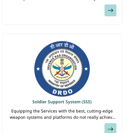
Oceanographic Laboratory (NPOL) at Kochi, Naval
View
Science & Technological Laboratory (…
Soldier Support System (SSS)
Equipping the Services with the best, cutting-edge
weapon systems and platforms do not really achieve
their intended purpose until the integral human
View
component of the war machine is also optimized…