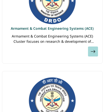
Armament & Combat Engineering Systems (ACE)
Armament & Combat Engineering Systems (ACE)
Cluster focuses on research & development of
armaments, explosives, land based combat vehicles &
View
engineering equipment. Labs under this…