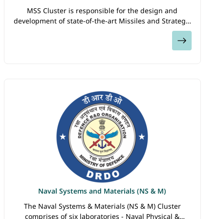
MSS Cluster is responsible for the design and
development of state-of-the-art Missiles and Strategic
Systems required for the deterrence and defence of
View
the country. The Cluster comprises of five…
Naval Systems and Materials (NS & M)
The Naval Systems & Materials (NS & M) Cluster
comprises of six laboratories - Naval Physical &