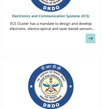
Electronics and Communication Systems (ECS)
ECS Cluster has a mandate to design and develop
electronic, electro-optical and laser based sensors
and systems. The Cluster consists of laboratories
View
DARE, DEAL, DLRL, IRDE, LASTEC, LRDE and…