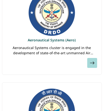
Aeronautical Systems (Aero)
Aeronautical Systems cluster is engaged in the
development of state-of-the-art unmanned Air
Vehicles, Aero Gas Turbine Engine Technology,
View
Airborne Surveillance Systems, Parachutes,
Decelerators…