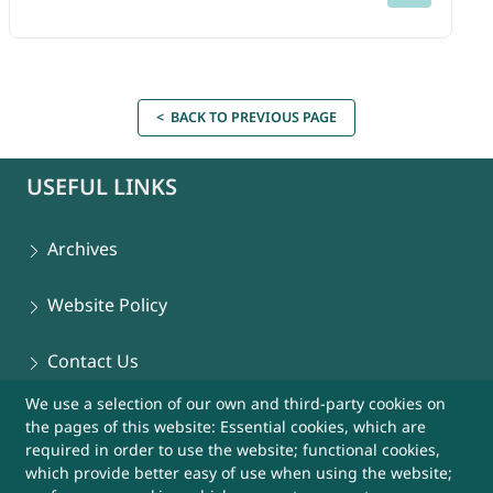
< BACK TO PREVIOUS PAGE
USEFUL LINKS
Archives
Website Policy
Contact Us
We use a selection of our own and third-party cookies on
Sitemap
the pages of this website: Essential cookies, which are
required in order to use the website; functional cookies,
Help
which provide better easy of use when using the website;