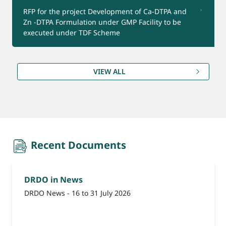
RFP for the project Development of Ca-DTPA and
Zn -DTPA Formulation under GMP Facility to be
Product for Export
executed under TDF Scheme
(Reminder-1) Update Bank Account Details for
VIEW ALL
Refund under CEPTAM-11 Advt.
recent-document
Recent Documents
DRDO in News
DRDO News - 16 to 31 July 2026