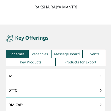
RAKSHA RAJYA MANTRI
quicktab
Key Offerings
Schemes
Vacancies
Message Board
Events
Key Products
Products for Export
ToT
DTTC
DIA-CoEs