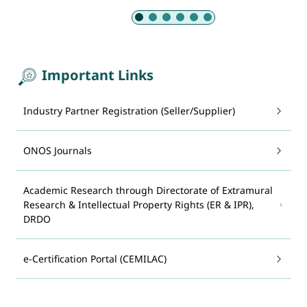
Slide 1 of 6: Armed Forces
Important Links
Industry Partner Registration (Seller/Supplier)
ONOS Journals
Academic Research through Directorate of Extramural
Research & Intellectual Property Rights (ER & IPR),
DRDO
e-Certification Portal (CEMILAC)
System for Advance Manufacturing Assessment and