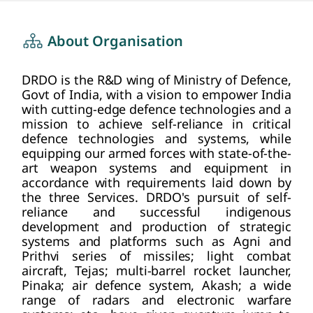
about us
HOME
About Organisation
DRDO is the R&D wing of Ministry of Defence,
Govt of India, with a vision to empower India
with cutting-edge defence technologies and a
mission to achieve self-reliance in critical
defence technologies and systems, while
equipping our armed forces with state-of-the-
art weapon systems and equipment in
accordance with requirements laid down by
the three Services. DRDO's pursuit of self-
reliance and successful indigenous
development and production of strategic
systems and platforms such as Agni and
Prithvi series of missiles; light combat
aircraft, Tejas; multi-barrel rocket launcher,
Pinaka; air defence system, Akash; a wide
range of radars and electronic warfare