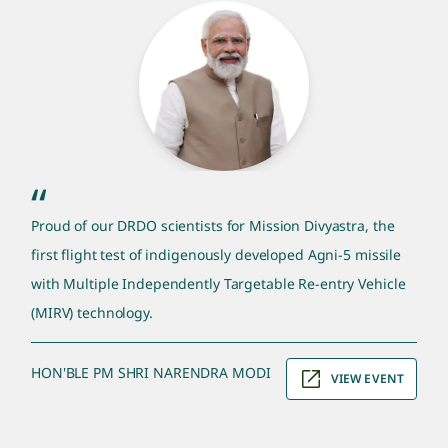
pm quote section
“
Proud of our DRDO scientists for Mission Divyastra, the
first flight test of indigenously developed Agni-5 missile
with Multiple Independently Targetable Re-entry Vehicle
(MIRV) technology.
HON'BLE PM SHRI NARENDRA MODI
VIEW EVENT