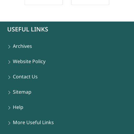
connect-popup
USEFUL LINKS
Archives
Website Policy
Contact Us
Sitemap
Help
More Useful Links