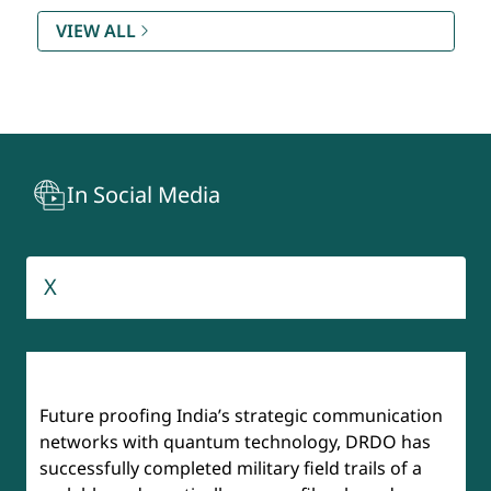
Rating (SAMAR) DQR & S
VIEW ALL
Technology Development Fund (TDF)
Recruitment And Assessment Centre (RAC)
In Social Media
BrahMos
Aeronautical Development Agency
X
Institute of Defense Scientists & Technologists (IDST)
Future proofing India’s strategic communication
networks with quantum technology, DRDO has
successfully completed military field trails of a