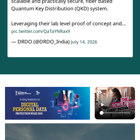
scalable and practically secure, fiber based
Quantum Key Distribution (QKD) system.
Leveraging their lab level proof of concept and…
pic.twitter.com/QaTaYNRax9
— DRDO (@DRDO_India)
July 14, 2026
api-section