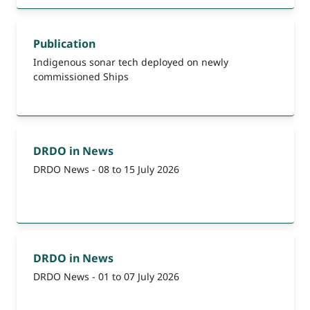
Publication
Indigenous sonar tech deployed on newly
commissioned Ships
DRDO in News
DRDO News - 08 to 15 July 2026
DRDO in News
DRDO News - 01 to 07 July 2026