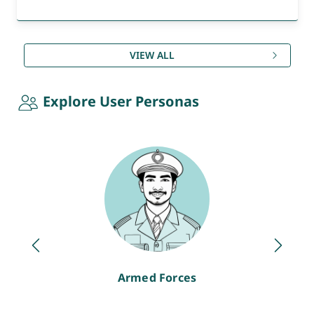
VIEW ALL
Explore User Personas
Armed Forces