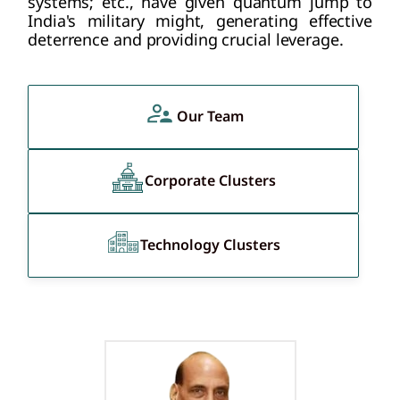
systems; etc., have given quantum jump to
India's military might, generating effective
deterrence and providing crucial leverage.
Our Team
Corporate Clusters
Technology Clusters