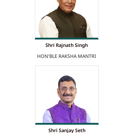
Shri Rajnath Singh
HON'BLE RAKSHA MANTRI
Shri Sanjay Seth