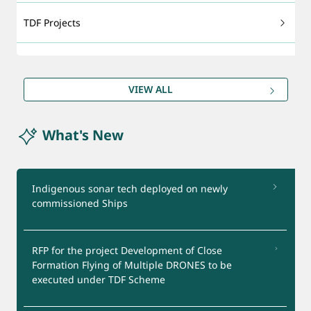
TDF Projects
Technology Foresight
VIEW ALL
DRDO Patents
What's New
Export - support
Certification Services
Indigenous sonar tech deployed on newly
commissioned Ships
Startups Support
RFP for the project Development of Close
Test Facilities
Formation Flying of Multiple DRONES to be
executed under TDF Scheme
Industry Interaction Group