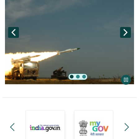
Akash
manage-government-module