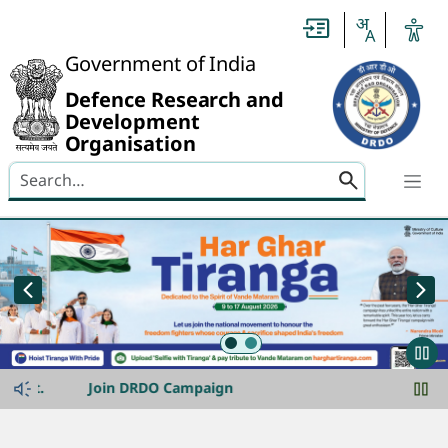
Header
Government of India
Defence Research and
Development
Organisation
Search here
banner-img-slider
announcement-ticker
t.
Join DRDO Campaign