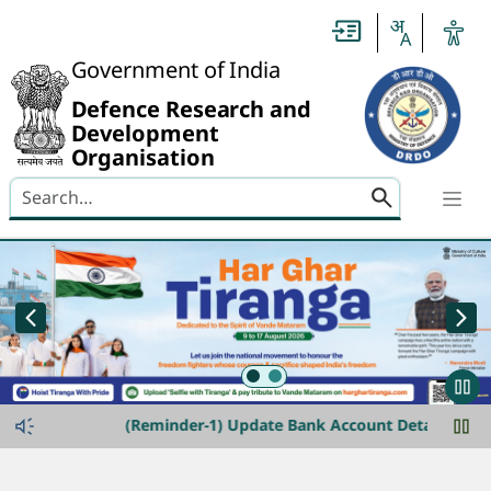
Header
Government of India
Defence Research and
Development
Organisation
Search here
banner-img-slider
announcement-ticker
(Reminder-1) Update Bank Account Details for Refu