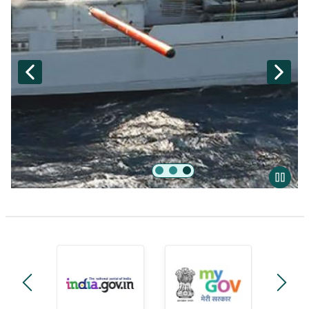
Akash
manage-government-module