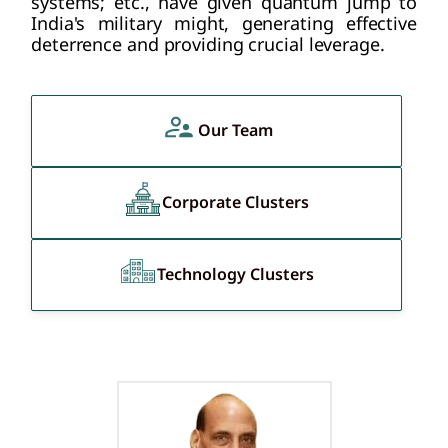
systems; etc., have given quantum jump to
India's military might, generating effective
deterrence and providing crucial leverage.
Our Team
Corporate Clusters
Technology Clusters