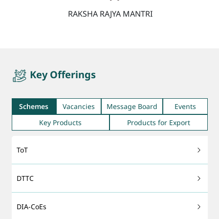
RAKSHA RAJYA MANTRI
quicktab
Key Offerings
Schemes
Vacancies
Message Board
Events
Key Products
Products for Export
ToT
DTTC
DIA-CoEs