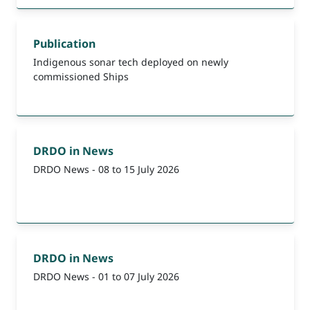
Publication
Indigenous sonar tech deployed on newly
commissioned Ships
DRDO in News
DRDO News - 08 to 15 July 2026
DRDO in News
DRDO News - 01 to 07 July 2026