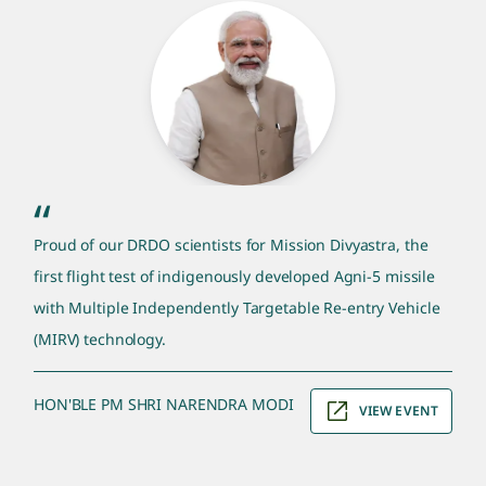
pm quote section
“
Proud of our DRDO scientists for Mission Divyastra, the
first flight test of indigenously developed Agni-5 missile
with Multiple Independently Targetable Re-entry Vehicle
(MIRV) technology.
HON'BLE PM SHRI NARENDRA MODI
VIEW EVENT