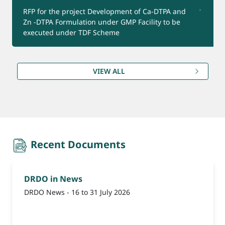
RFP for the project Development of Ca-DTPA and
Zn -DTPA Formulation under GMP Facility to be
Product for Export
executed under TDF Scheme
(Reminder-1) Update Bank Account Details for
VIEW ALL
Refund under CEPTAM-11 Advt.
recent-document
Recent Documents
DRDO in News
DRDO News - 16 to 31 July 2026