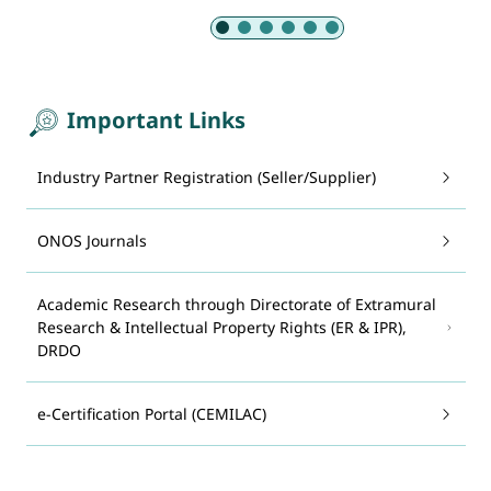
Slide 1 of 6: Armed Forces
Important Links
Industry Partner Registration (Seller/Supplier)
ONOS Journals
Academic Research through Directorate of Extramural
Research & Intellectual Property Rights (ER & IPR),
DRDO
e-Certification Portal (CEMILAC)
System for Advance Manufacturing Assessment and