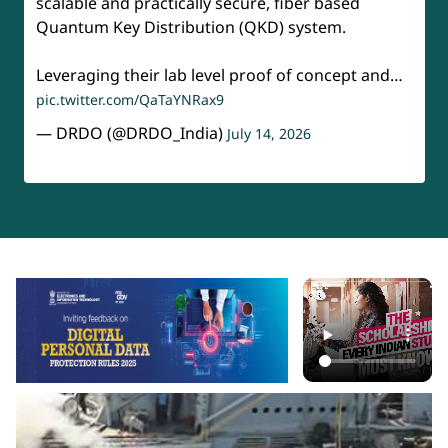
scalable and practically secure, fiber based
Quantum Key Distribution (QKD) system.
Leveraging their lab level proof of concept and…
pic.twitter.com/QaTaYNRax9
— DRDO (@DRDO_India)
July 14, 2026
api-section