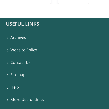
connect-popup
USEFUL LINKS
Archives
Website Policy
Contact Us
Sitemap
Help
More Useful Links