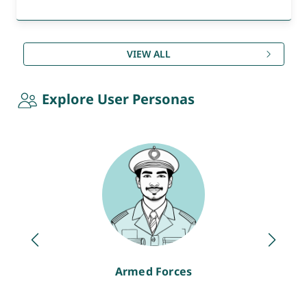
VIEW ALL
Explore User Personas
Armed Forces