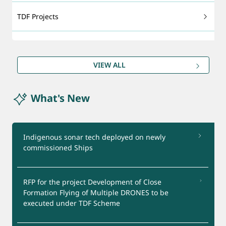
TDF Projects
Technology Foresight
VIEW ALL
DRDO Patents
What's New
Export - support
Certification Services
Indigenous sonar tech deployed on newly
commissioned Ships
Startups Support
RFP for the project Development of Close
Test Facilities
Formation Flying of Multiple DRONES to be
executed under TDF Scheme
Industry Interaction Group