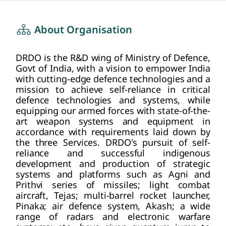
about us
HOME
About Organisation
DRDO is the R&D wing of Ministry of Defence,
Govt of India, with a vision to empower India
with cutting-edge defence technologies and a
mission to achieve self-reliance in critical
defence technologies and systems, while
equipping our armed forces with state-of-the-
art weapon systems and equipment in
accordance with requirements laid down by
the three Services. DRDO's pursuit of self-
reliance and successful indigenous
development and production of strategic
systems and platforms such as Agni and
Prithvi series of missiles; light combat
aircraft, Tejas; multi-barrel rocket launcher,
Pinaka; air defence system, Akash; a wide
range of radars and electronic warfare