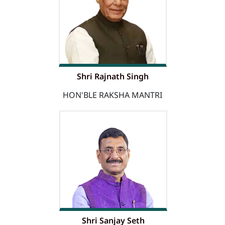
Shri Rajnath Singh
HON'BLE RAKSHA MANTRI
Shri Sanjay Seth