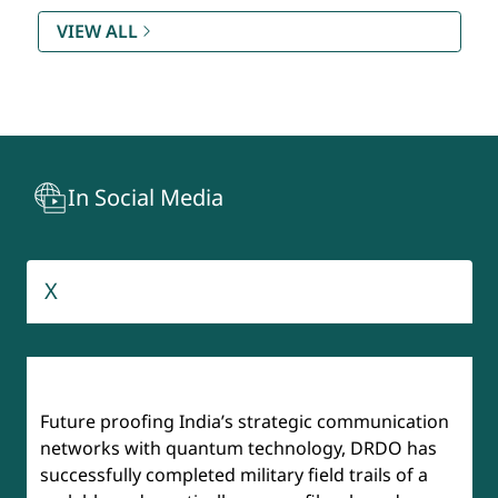
Rating (SAMAR) DQR & S
VIEW ALL
Technology Development Fund (TDF)
Recruitment And Assessment Centre (RAC)
In Social Media
BrahMos
Aeronautical Development Agency
X
Institute of Defense Scientists & Technologists (IDST)
Future proofing India’s strategic communication
networks with quantum technology, DRDO has
successfully completed military field trails of a